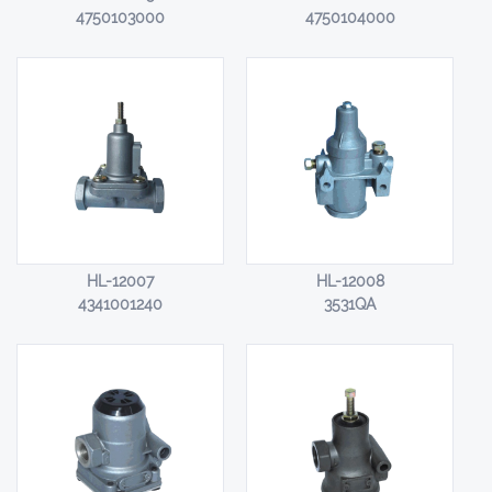
4750103000
4750104000
HL-12007
HL-12008
4341001240
3531QA