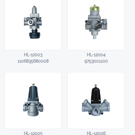
HL-12003
HL-12004
1106835680008
9753001100
HL-12005
HL-12006