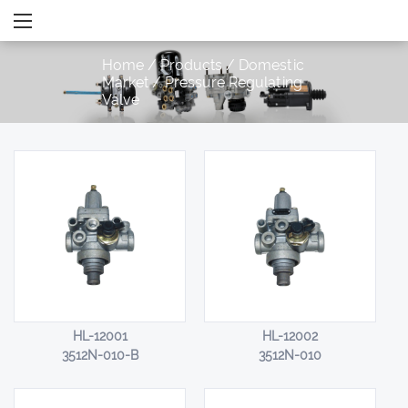
Home
/
Products
/
Domestic
Market
/
Pressure Regulating
Valve
HL-12001
HL-12002
3512N-010-B
3512N-010