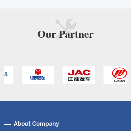
Our
Partner
About Company