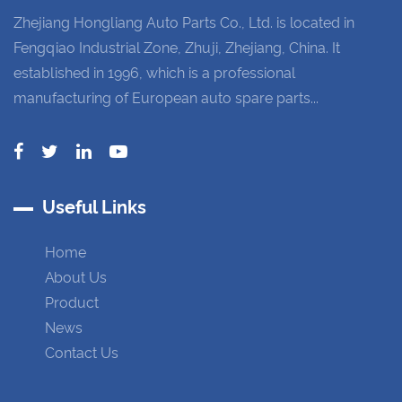
Zhejiang Hongliang Auto Parts Co., Ltd. is located in
Fengqiao Industrial Zone, Zhuji, Zhejiang, China. It
established in 1996, which is a professional
manufacturing of European auto spare parts...
Useful Links
Home
About Us
Product
News
Contact Us