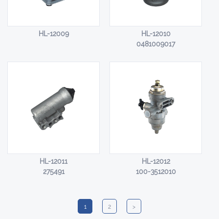
HL-12009
HL-12010
0481009017
HL-12011
HL-12012
275491
100-3512010
1
2
>