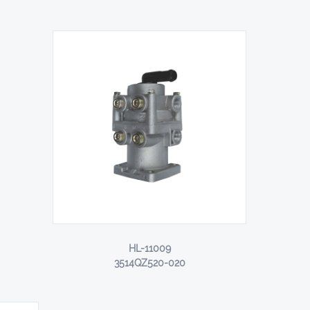
HL-11009
3514QZ520-020