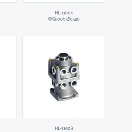
HL-11004
WG9000360520
HL-11008