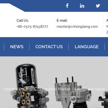
Call Us:
E-mail:
A
+86-0575-87438777
master@cnhongliang.com
N
Z
NEWS
CONTACT US
LANGUAGE
Home
/
Products
/
Domestic Market
/
Foot Brake Valve