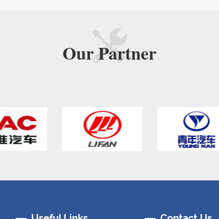
Our
Partner
Useful Links
Contact Us