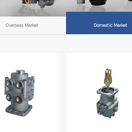
Overseas Market
Domestic Market