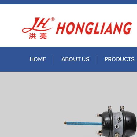
HOME
ABOUT US
PRODUCTS