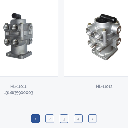
HL-11011
HL-11012
1318635900003
1
2
3
4
>