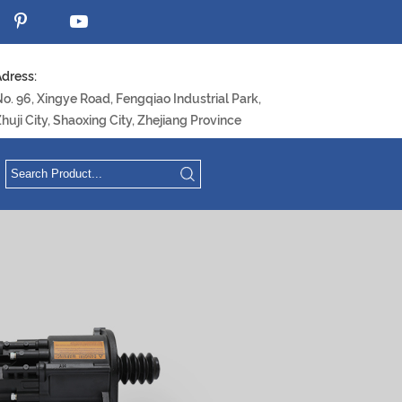
dress:
o. 96, Xingye Road, Fengqiao Industrial Park,
huji City, Shaoxing City, Zhejiang Province