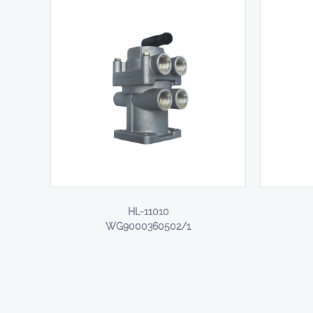
HL-11010
WG9000360502/1