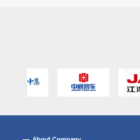
About Company