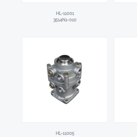
HL-11001
3514N1-010
HL-11005