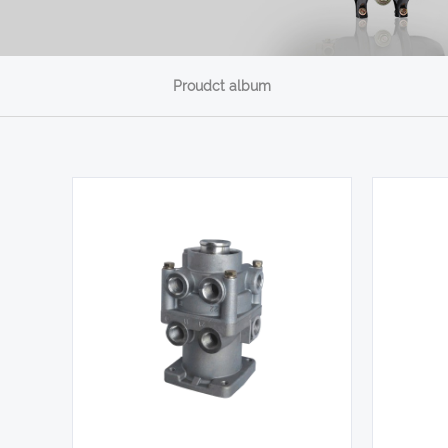
Proudct album