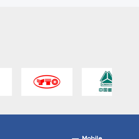
Mobile