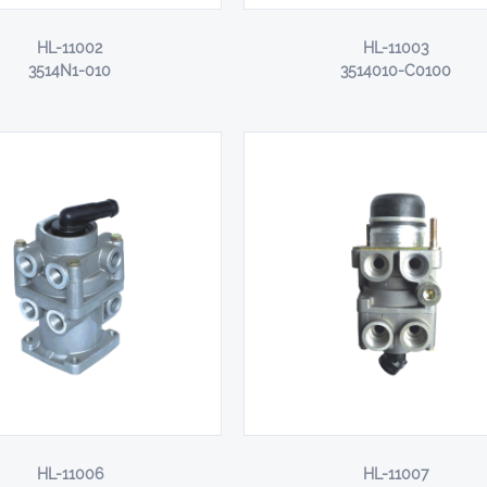
HL-11002
HL-11003
3514N1-010
3514010-C0100
HL-11006
HL-11007