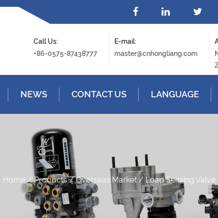
Call Us:
E-mail:
A
+86-0575-87438777
master@cnhongliang.com
N
Z
NEWS
CONTACT US
LANGUAGE
Home
/
Products
/
Overseas Market
/
Load Sensing Valve