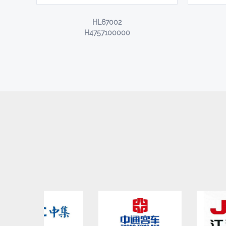
HL67002
H4757100000