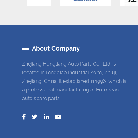
About Company
Zhejiang Hongliang Auto Parts Co., Ltd. is
located in Fengqiao Industrial Zone, Zhuji,
Zhejiang, China. It established in 1996, which is
a professional manufacturing of European
auto spare parts...