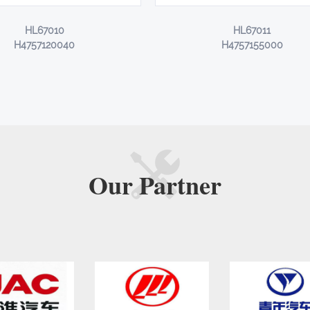
HL67010
HL67011
H4757120040
H4757155000
Our
Partner