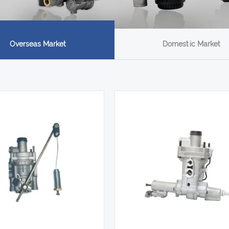
Overseas Market
Domestic Market