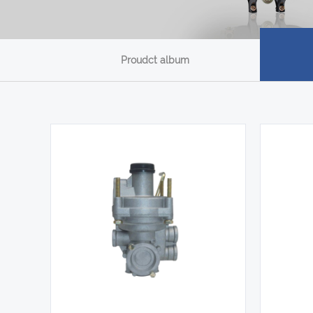
Proudct album