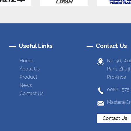
Useful Links
Contact Us
Home
No. 96, Xin
About Us
Park, Zhuji
Product
Province
News
0086 -575
Contact Us
Master@cn
Contact Us