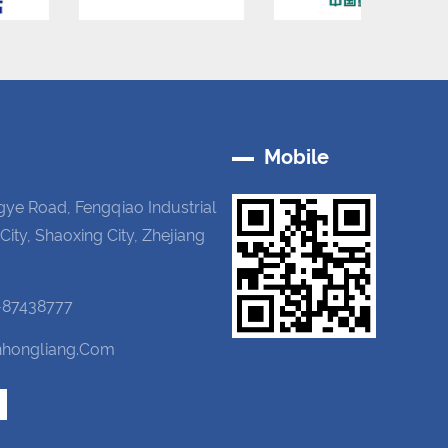
Mobile
gye Road, Fengqiao Industrial
 City, Shaoxing City, Zhejiang
-87438777
hongliang.com