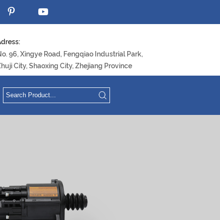
dress:
o. 96, Xingye Road, Fengqiao Industrial Park,
huji City, Shaoxing City, Zhejiang Province