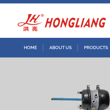
HOME
ABOUT US
PRODUCTS