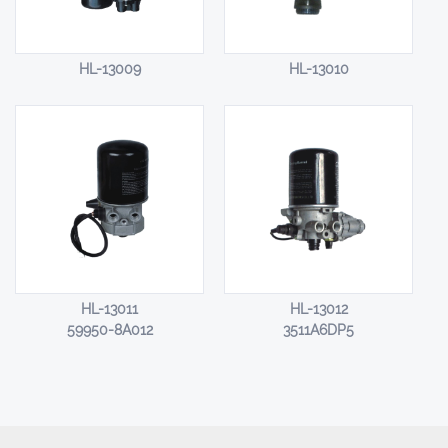
HL-13009
HL-13010
HL-13011
HL-13012
59950-8A012
3511A6DP5