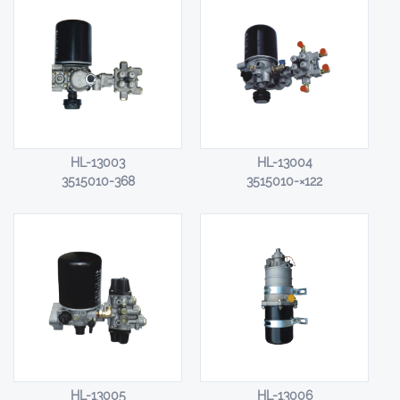
HL-13003
HL-13004
3515010-368
3515010-×122
HL-13005
HL-13006