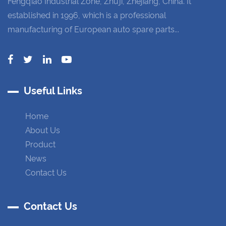
Fengqiao Industrial Zone, Zhuji, Zhejiang, China. It
established in 1996, which is a professional
manufacturing of European auto spare parts...
Useful Links
Home
About Us
Product
News
Contact Us
Contact Us