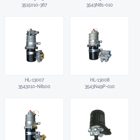
3515010-367
3543N81-010
HL-13007
HL-13008
3543010-N8100
3543N49P-010