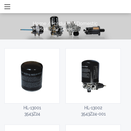
Home
/
Products
/
Domestic
Market
/
Air Dryer
HL-13001
HL-13002
3543Z24
3543Z24-001