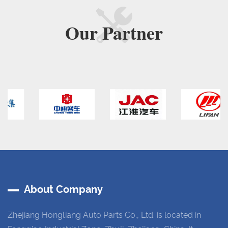
Our
Partner
About Company
Zhejiang Hongliang Auto Parts Co., Ltd. is located in