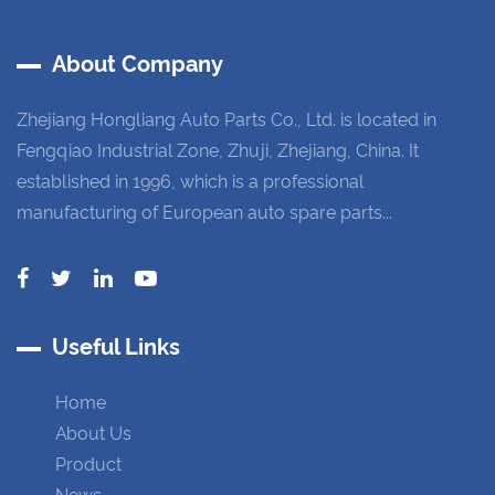
About Company
Zhejiang Hongliang Auto Parts Co., Ltd. is located in
Fengqiao Industrial Zone, Zhuji, Zhejiang, China. It
established in 1996, which is a professional
manufacturing of European auto spare parts...
Useful Links
Home
About Us
Product