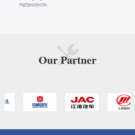
H9730020070
Our
Partner