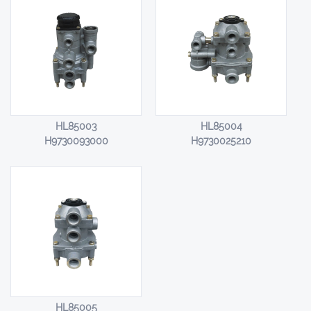
HL85003
HL85004
H9730093000
H9730025210
HL85005