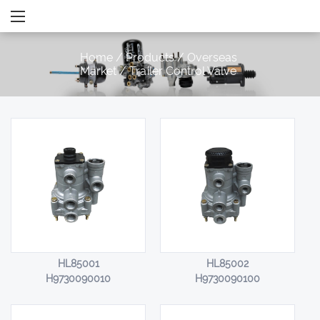
Home
/
Products
/
Overseas
Market
/
Trailer Control Valve
HL85001
HL85002
H9730090010
H9730090100