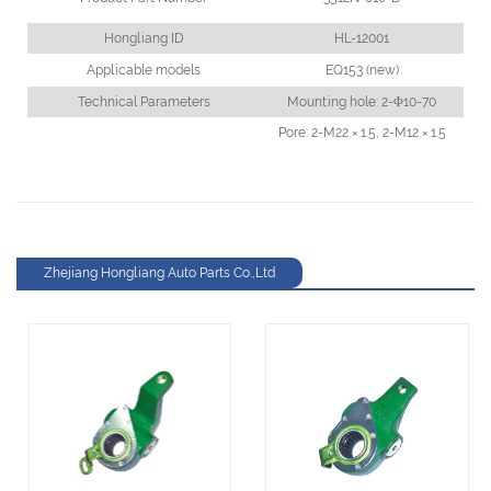
Hongliang ID
HL-12001
Applicable models
EQ153 (new)
Technical Parameters
Mounting hole: 2-Φ10-70
Pore: 2-M22 × 1.5, 2-M12 × 1.5
Zhejiang Hongliang Auto Parts Co.,Ltd