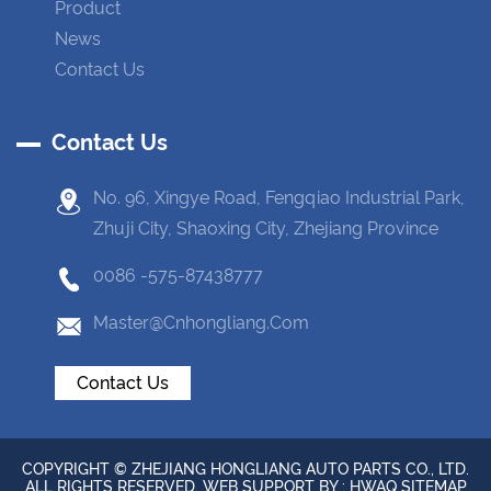
Product
News
Contact Us
Contact Us
No. 96, Xingye Road, Fengqiao Industrial Park,
Zhuji City, Shaoxing City, Zhejiang Province
0086 -575-87438777
Master@cnhongliang.com
Contact Us
COPYRIGHT © ZHEJIANG HONGLIANG AUTO PARTS CO., LTD.
ALL RIGHTS RESERVED. WEB SUPPORT BY :
HWAQ
SITEMAP