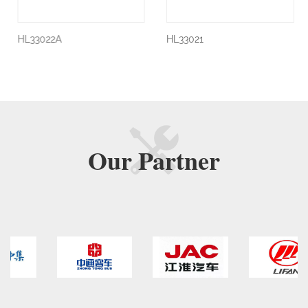
HL33022A
HL33021
Our
Partner