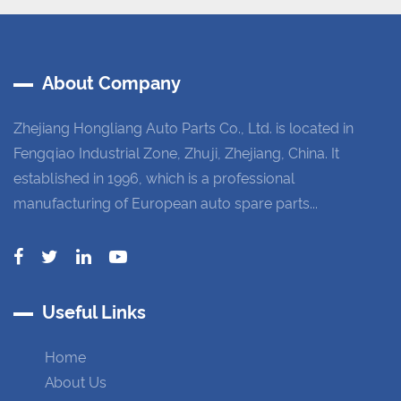
About Company
Zhejiang Hongliang Auto Parts Co., Ltd. is located in
Fengqiao Industrial Zone, Zhuji, Zhejiang, China. It
established in 1996, which is a professional
manufacturing of European auto spare parts...
Useful Links
Home
About Us