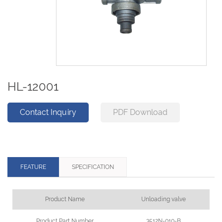
HL-12001
Contact Inquiry
PDF Download
FEATURE
SPECIFICATION
Product Name
Unloading valve
Product Part Number
3512N-010-B