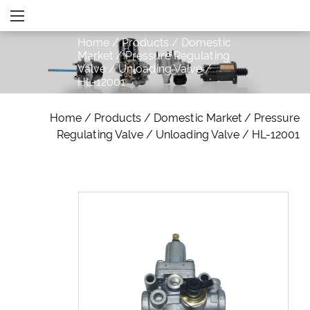
Home
/
Products
/
Domestic
Market
/
Pressure Regulating
Valve
/
Unloading Valve
/
HL-12001
Home
/
Products
/
Domestic Market
/
Pressure
Regulating Valve
/
Unloading Valve
/
HL-12001