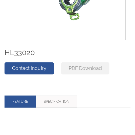
HL33020
Contact Inquiry
PDF Download
FEATURE
SPECIFICATION