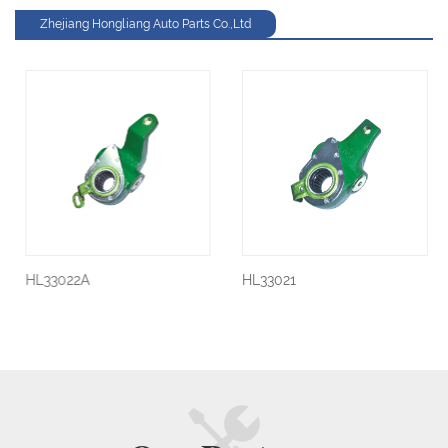
Zhejiang Hongliang Auto Parts Co.,Ltd
HL33022A
HL33021