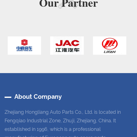
Our
Partner
About Company
Zhejiang Hongliang Auto Parts Co., Ltd. is located in
Fengqiao Industrial Zone, Zhuji, Zhejiang, China. It
established in 1996, which is a professional