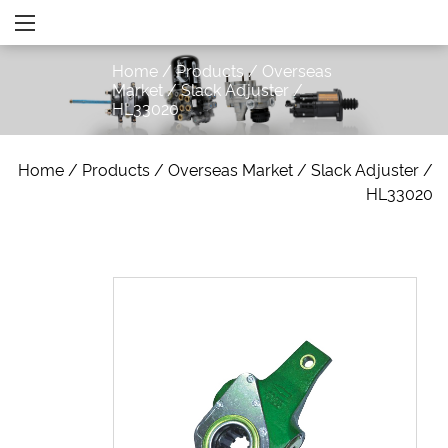
Home
/
Products
/
Overseas
Market
/
Slack Adjuster
/
HL33020
Home
/
Products
/
Overseas Market
/
Slack Adjuster
/
HL33020