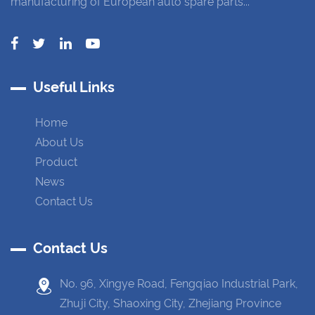
manufacturing of European auto spare parts...
Useful Links
Home
About Us
Product
News
Contact Us
Contact Us
No. 96, Xingye Road, Fengqiao Industrial Park,
Zhuji City, Shaoxing City, Zhejiang Province