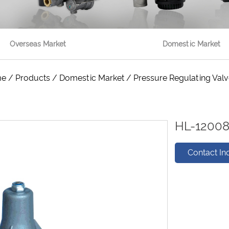
Overseas Market
Domestic Market
me
/
Products
/
Domestic Market
/
Pressure Regulating Val
HL-1200
Contact In