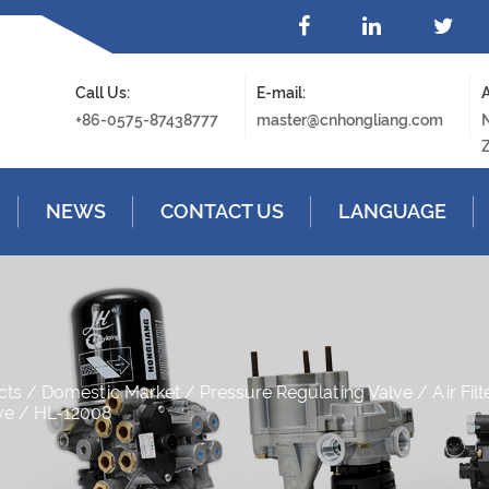
Call Us:
E-mail:
A
+86-0575-87438777
master@cnhongliang.com
N
Z
NEWS
CONTACT US
LANGUAGE
cts
/
Domestic Market
/
Pressure Regulating Valve
/
Air Fil
ve
/
HL-12008