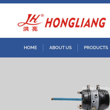
HOME
ABOUT US
PRODUCTS
Home
/
Produ
Regulating Val