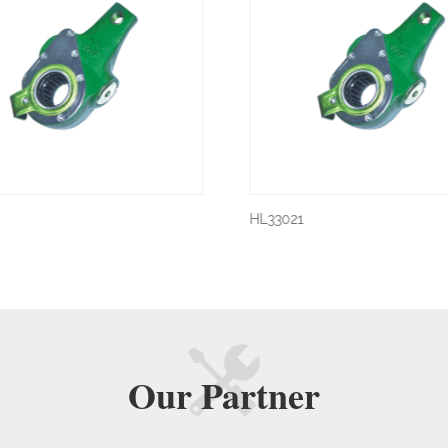
HL33021
Our
Partner