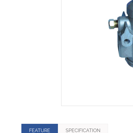
FEATURE
SPECIFICATION