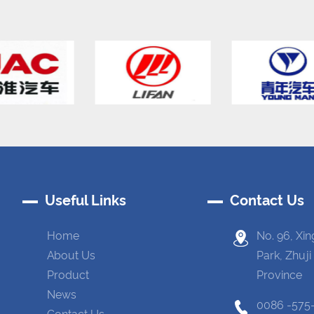
Useful Links
Contact Us
Home
No. 96, Xin
About Us
Park, Zhuji
Product
Province
News
0086 -575