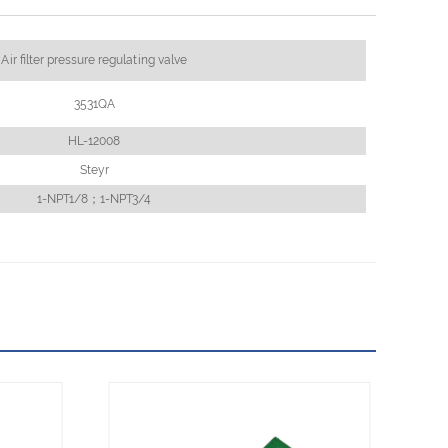
Air filter pressure regulating valve
3531QA
HL-12008
Steyr
1-NPT1/8；1-NPT3/4