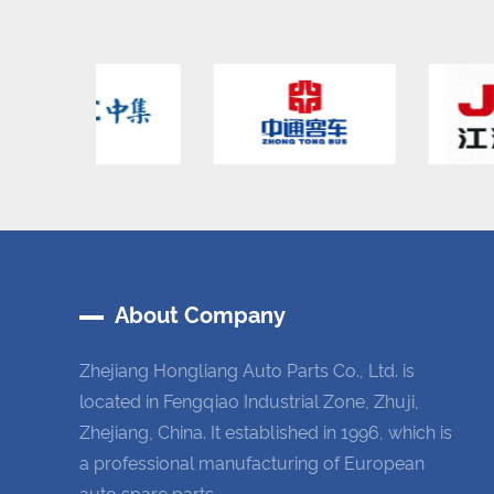
About Company
Zhejiang Hongliang Auto Parts Co., Ltd. is
located in Fengqiao Industrial Zone, Zhuji,
Zhejiang, China. It established in 1996, which is
a professional manufacturing of European