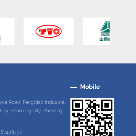
Mobile
gye Road, Fengqiao Industrial
 City, Shaoxing City, Zhejiang
-87438777