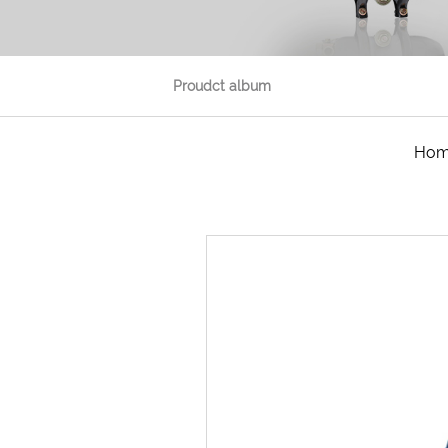
Proudct album
Ho