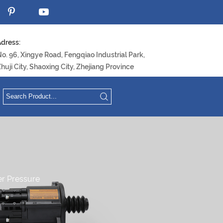
dress:
o. 96, Xingye Road, Fengqiao Industrial Park,
huji City, Shaoxing City, Zhejiang Province
ter Pressure