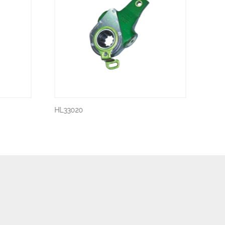
HL33020
HL33