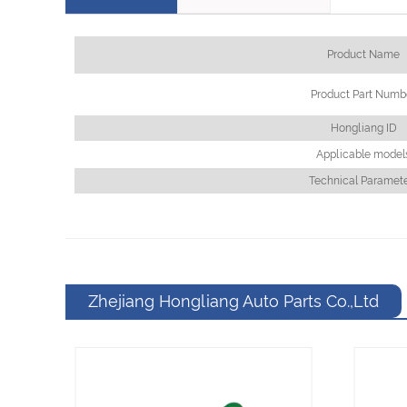
Product Name
Product Part Numb
Hongliang ID
Applicable model
Technical Paramet
Zhejiang Hongliang Auto Parts Co.,Ltd