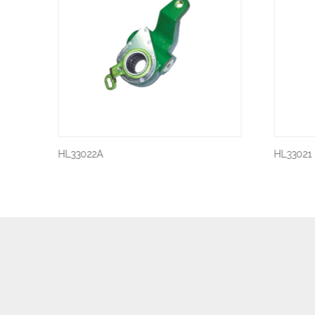
HL33022A
HL33021