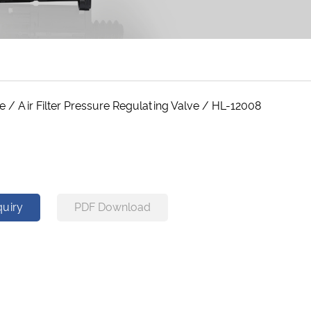
ve
/
Air Filter Pressure Regulating Valve
/
HL-12008
8
quiry
PDF Download