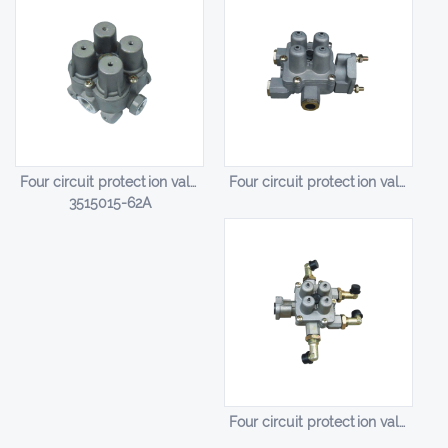
Four circuit protection valve HL-14003
Four circuit protection valve HL-14004
3515015-62A
Four circuit protection valve HL-14005