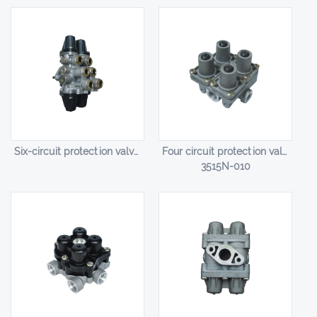
Six-circuit protection valve HL-14006
Four circuit protection valve HL-14007
3515N-010