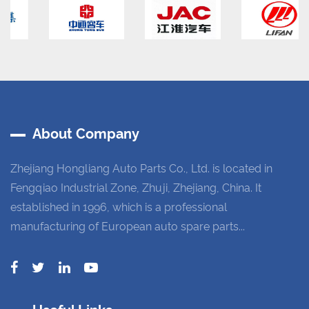
About Company
Zhejiang Hongliang Auto Parts Co., Ltd. is located in
Fengqiao Industrial Zone, Zhuji, Zhejiang, China. It
established in 1996, which is a professional
manufacturing of European auto spare parts...