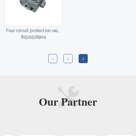
Four circuit protection valve HL-14012
81521516904
<
1
2
Our
Partner