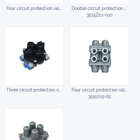
Four circuit protection valve HL-14008
Double circuit protection valve HL-14009
3515Z01-010
Three circuit protection valve HL-14010
Four circuit protection valve HL-14011
3515015-62