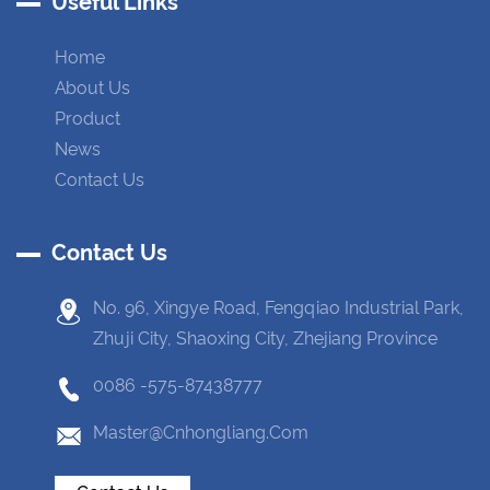
Useful Links
Home
About Us
Product
News
Contact Us
Contact Us
No. 96, Xingye Road, Fengqiao Industrial Park,
Zhuji City, Shaoxing City, Zhejiang Province
0086 -575-87438777
Master@cnhongliang.com