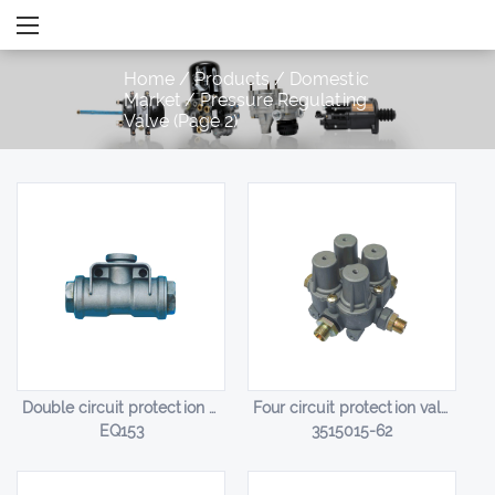
Home
/
Products
/
Domestic
Market
/
Pressure Regulating
Valve
(Page 2)
Double circuit protection valve HL-14001
Four circuit protection valve HL-14002
EQ153
3515015-62