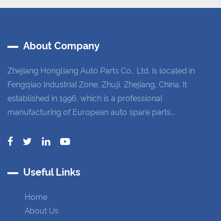
About Company
Zhejiang Hongliang Auto Parts Co., Ltd. is located in
Fengqiao Industrial Zone, Zhuji, Zhejiang, China. It
established in 1996, which is a professional
manufacturing of European auto spare parts...
Useful Links
Home
About Us