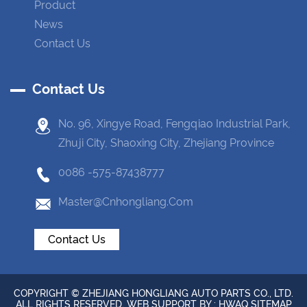
Product
News
Contact Us
Contact Us
No. 96, Xingye Road, Fengqiao Industrial Park,
Zhuji City, Shaoxing City, Zhejiang Province
0086 -575-87438777
Master@cnhongliang.com
Contact Us
COPYRIGHT © ZHEJIANG HONGLIANG AUTO PARTS CO., LTD.
ALL RIGHTS RESERVED. WEB SUPPORT BY :
HWAQ
SITEMAP