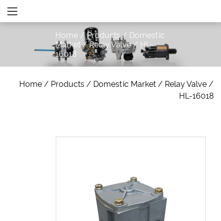
Home
/
Products
/
Domestic
Market
/
Relay Valve
/
HL-
16018
Home
/
Products
/
Domestic Market
/
Relay Valve
/
HL-16018