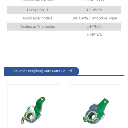
Hongliang ID
HL-16018
Applicable models
JAC Gerfa (Handbrake Type)
Technical Parameters
1-NPT1/4
4-NPT1/2
Zhejiang Hongliang Auto Parts Co.,Ltd