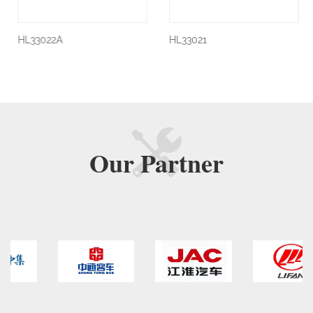
HL33022A
HL33021
Our
Partner