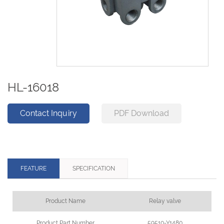
HL-16018
Contact Inquiry
PDF Download
FEATURE
SPECIFICATION
Product Name
Relay valve
Product Part Number
59510-Y1480