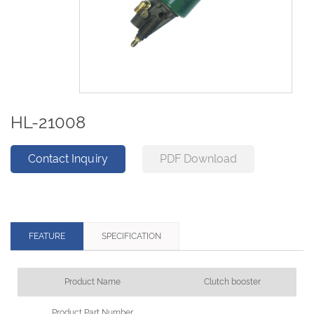
HL-21008
Contact Inquiry
PDF Download
FEATURE
SPECIFICATION
Product Name
Clutch booster
Product Part Number