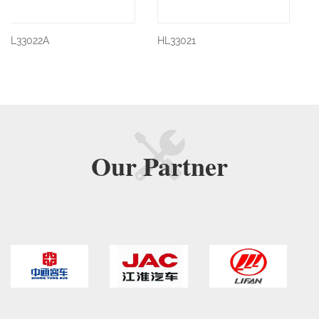
HL33021
HL33021
Our
Partner