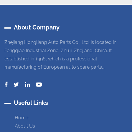
About Company
Zhejiang Hongliang Auto Parts Co., Ltd. is located in
Fengqiao Industrial Zone, Zhuji, Zhejiang, China. It
established in 1996, which is a professional
manufacturing of European auto spare parts...
Useful Links
Home
About Us