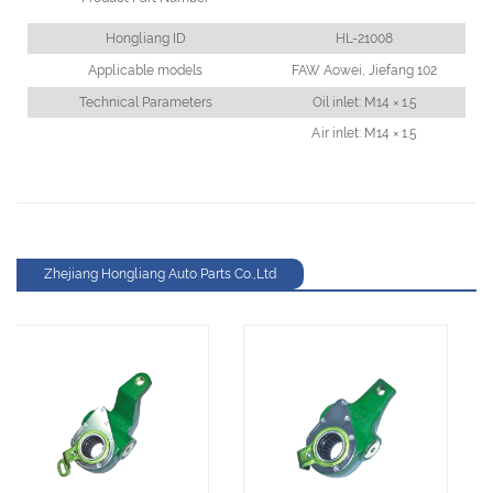
Hongliang ID
HL-21008
Applicable models
FAW Aowei, Jiefang 102
Technical Parameters
Oil inlet: M14 × 1.5
Air inlet: M14 × 1.5
Zhejiang Hongliang Auto Parts Co.,Ltd