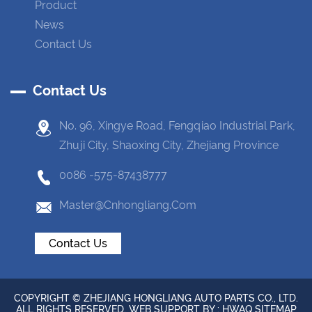
Product
News
Contact Us
Contact Us
No. 96, Xingye Road, Fengqiao Industrial Park,
Zhuji City, Shaoxing City, Zhejiang Province
0086 -575-87438777
Master@cnhongliang.com
Contact Us
COPYRIGHT © ZHEJIANG HONGLIANG AUTO PARTS CO., LTD.
ALL RIGHTS RESERVED. WEB SUPPORT BY :
HWAQ
SITEMAP