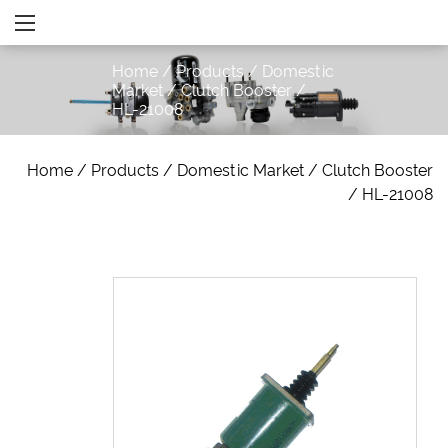
Home
/
Products
/
Domestic
Market
/
Clutch Booster
/
HL-21008
Home
/
Products
/
Domestic Market
/
Clutch Booster
/
HL-21008